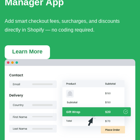
Manager App
Add smart checkout fees, surcharges, and discounts
directly in Shopify — no coding required.
Learn More