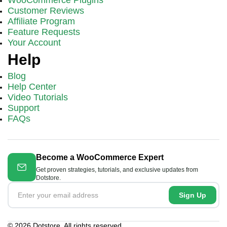
Customer Reviews
Affiliate Program
Feature Requests
Your Account
Help
Blog
Help Center
Video Tutorials
Support
FAQs
Become a WooCommerce Expert
Get proven strategies, tutorials, and exclusive updates from
Dotstore.
Sign Up
© 2026 Dotstore. All rights reserved.