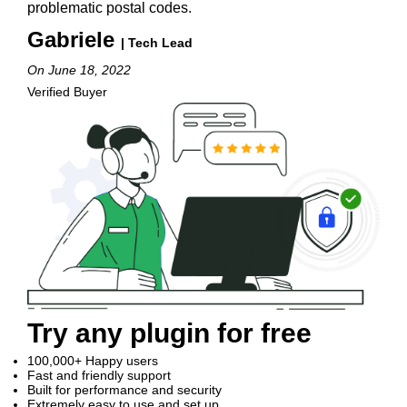
problematic postal codes.
Gabriele
| Tech Lead
On June 18, 2022
Verified Buyer
Try any plugin for free
100,000+ Happy users
Fast and friendly support
Built for performance and security
Extremely easy to use and set up