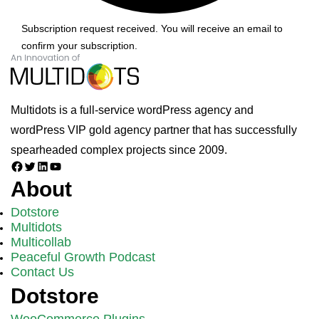
Subscription request received. You will receive an email to
confirm your subscription.
Multidots is a full-service wordPress agency and
wordPress VIP gold agency partner that has successfully
spearheaded complex projects since 2009.
Facebook
Twitter
LinkedIn
YouTube
About
Dotstore
Multidots
Multicollab
Peaceful Growth Podcast
Contact Us
Dotstore
WooCommerce Plugins