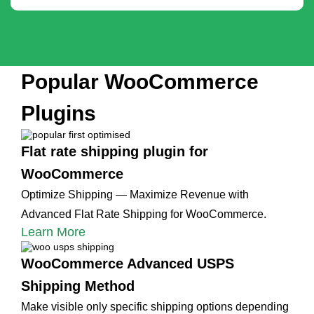
Popular WooCommerce
Plugins
Flat rate shipping plugin for
WooCommerce
Optimize Shipping — Maximize Revenue with
Advanced Flat Rate Shipping for WooCommerce.
Learn More
WooCommerce Advanced USPS
Shipping Method
Make visible only specific shipping options depending