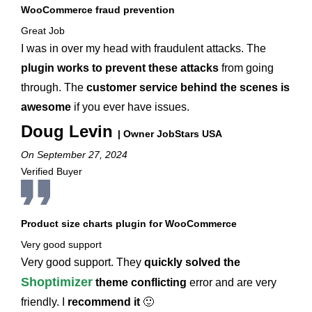
WooCommerce fraud prevention
Great Job
I was in over my head with fraudulent attacks. The
plugin works to prevent these attacks
from going
through. The
customer service behind the scenes is
awesome
if you ever have issues.
Doug Levin
| Owner JobStars USA
On September 27, 2024
Verified Buyer
Product size charts plugin for WooCommerce
Very good support
Very good support. They
quickly solved the
Shoptimizer
theme conflicting
error and are very
friendly. I
recommend it
🙂