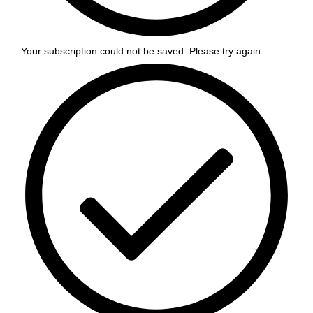
Your subscription could not be saved. Please try again.