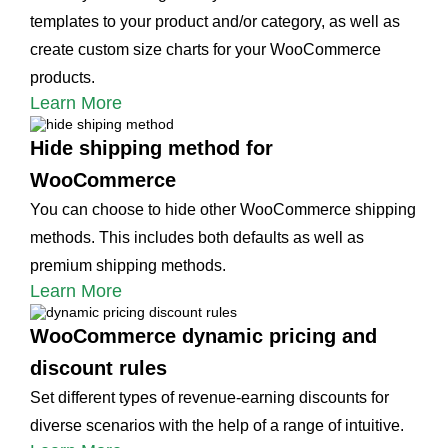
templates to your product and/or category, as well as
create custom size charts for your WooCommerce
products.
Learn More
Hide shipping method for
WooCommerce
You can choose to hide other WooCommerce shipping
methods. This includes both defaults as well as
premium shipping methods.
Learn More
WooCommerce dynamic pricing and
discount rules
Set different types of revenue-earning discounts for
diverse scenarios with the help of a range of intuitive.