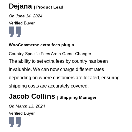
Dejana
| Product Lead
On June 14, 2024
Verified Buyer
WooCommerce extra fees plugin
Country-Specific Fees Are a Game-Changer
The ability to set extra fees by country has been
invaluable. We can now charge different rates
depending on where customers are located, ensuring
shipping costs are accurately covered.
Jacob Collins
| Shipping Manager
On March 13, 2024
Verified Buyer