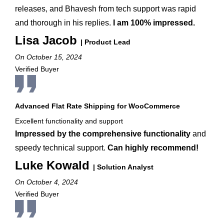
releases, and Bhavesh from tech support was rapid
and thorough in his replies.
I am 100% impressed.
Lisa Jacob
| Product Lead
On October 15, 2024
Verified Buyer
Advanced Flat Rate Shipping for WooCommerce
Excellent functionality and support
Impressed by the comprehensive functionality
and
speedy technical support.
Can highly recommend!
Luke Kowald
| Solution Analyst
On October 4, 2024
Verified Buyer