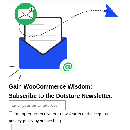
Gain WooCommerce Wisdom:
Subscribe to the Dotstore Newsletter.
You agree to receive our newsletters and accept our
privacy policy by subscribing.