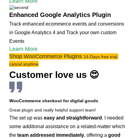
Learn More
Enhanced Google Analytics Plugin
Track enhanced ecommerce events and conversions
in Google Analytics 4 and Track your own custom
Events
Learn More
Shop WooCommerce Plugins
14-Days free trial.
cancel anytime
Customer love us 😍
WooCommerce checkout for digital goods
Great plugin and really helpful support team!
The set up was
easy and straightforward
. I needed
some additional assistance on a related-matter which
the
team addressed immediately
, offering a
good