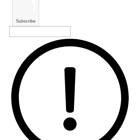
Subscribe