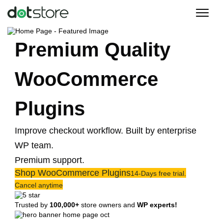
Skip
to
content
Premium Quality
WooCommerce
Plugins
Improve checkout workflow. Built by enterprise
WP team.
Premium support.
Shop WooCommerce Plugins
14-Days free trial.
Cancel anytime
Trusted by
100,000+
store owners and
WP experts!