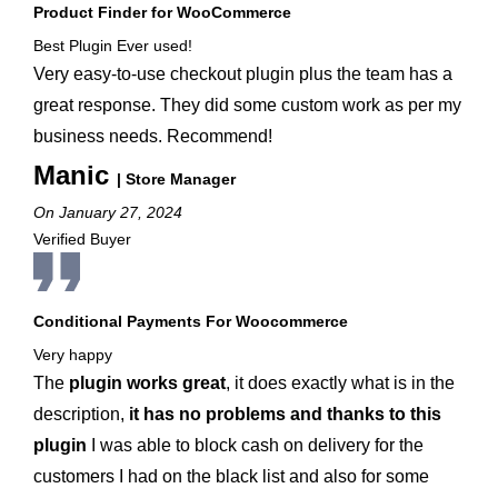
Product Finder for WooCommerce
Best Plugin Ever used!
Very easy-to-use checkout plugin plus the team has a
great response. They did some custom work as per my
business needs. Recommend!
Manic
| Store Manager
On January 27, 2024
Verified Buyer
Conditional Payments For Woocommerce
Very happy
The
plugin works great
, it does exactly what is in the
description,
it has no problems and thanks to this
plugin
I was able to block cash on delivery for the
customers I had on the black list and also for some