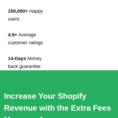
100,000+
Happy
users
4.9+
Average
customer ratings
14-Days
Money
back guarantee
Increase Your Shopify
Revenue with the Extra Fees