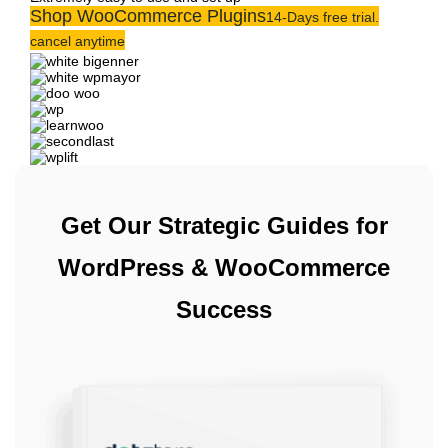
Shop WooCommerce Plugins
14-Days free trial.
cancel anytime
Get Our Strategic Guides for
WordPress & WooCommerce
Success