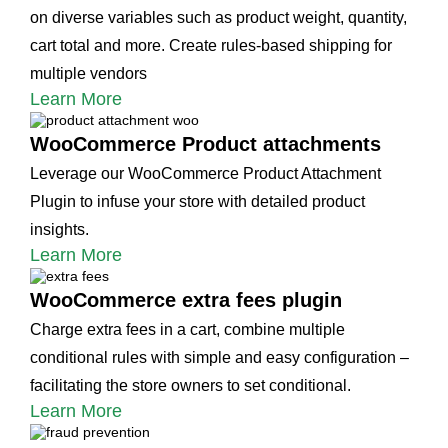
on diverse variables such as product weight, quantity,
cart total and more. Create rules-based shipping for
multiple vendors
Learn More
WooCommerce Product attachments
Leverage our WooCommerce Product Attachment
Plugin to infuse your store with detailed product
insights.
Learn More
WooCommerce extra fees plugin
Charge extra fees in a cart, combine multiple
conditional rules with simple and easy configuration –
facilitating the store owners to set conditional.
Learn More