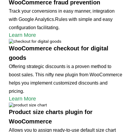
WooCommerce fraud prevention
Track your conversions in easy manner, integration
with Google Analytics.Rules with simple and easy
configuration facilitating.
Learn More
WooCommerce checkout for digital
goods
Offering strategic discounts is a proven method to
boost sales. This nifty new plugin from WooCommerce
helps you implement customized discounts and
pricing.
Learn More
Product size charts plugin for
WooCommerce
Allows you to assign ready-to-use default size chart