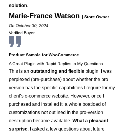
solution
.
Marie-France Watson
| Store Owner
On October 30, 2024
Verified Buyer
Product Sample for WooCommerce
A Great Plugin with Rapid Replies to My Questions
This is an
outstanding and flexible
plugin. I was
perplexed (pre-purchase) about whether the pro
version has the specific capabilities I require for my
client’s e-commerce website. However, once I
purchased and installed it, a whole boatload of
customizations not outlined in the pro-version
description became available.
What a pleasant
surprise.
I asked a few questions about future