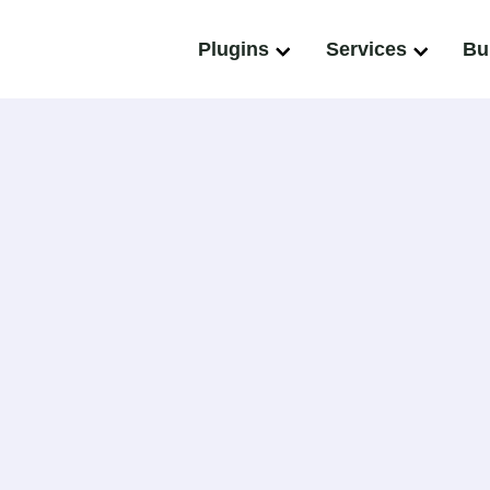
Plugins
Services
Bu
nt
and wordPress VIP gold agency partner that has successf