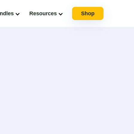
ndles
Resources
Shop
ully spearheaded complex projects since 2009.