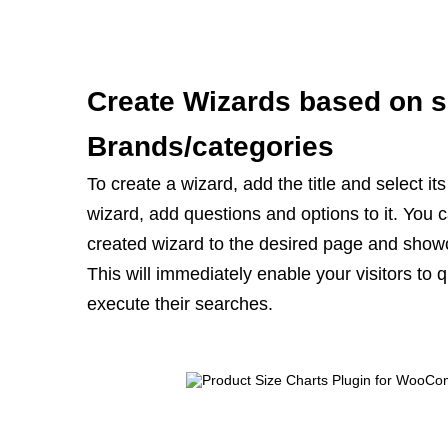
Create Wizards based on s
Brands/categories
To create a wizard, add the title and select it
wizard, add questions and options to it. You
created wizard to the desired page and show
This will immediately enable your visitors to q
execute their searches.