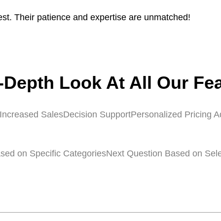
st. Their patience and expertise are unmatched!
-Depth Look At All Our Fe
Increased Sales
Decision Support
Personalized Pricing A
sed on Specific Categories
Next Question Based on Sel