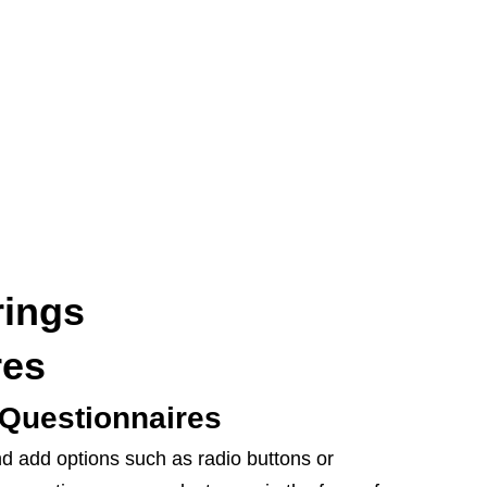
rings
res
Questionnaires
d add options such as radio buttons or