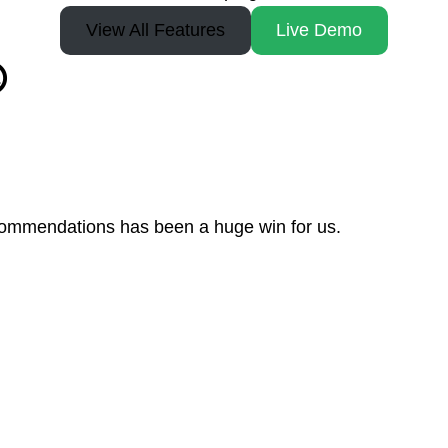
View All Features
Live Demo

recommendations has been a huge win for us.