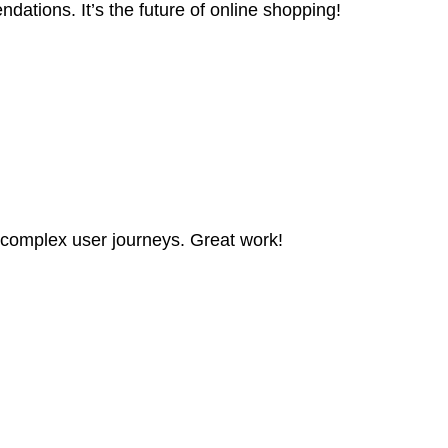
ations. It’s the future of online shopping!
 complex user journeys. Great work!