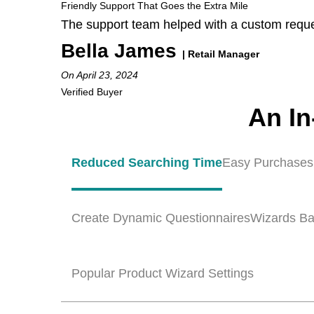
Friendly Support That Goes the Extra Mile
The support team helped with a custom reque
Bella James
| Retail Manager
On April 23, 2024
Verified Buyer
An In
Reduced Searching Time
Easy Purchases
Create Dynamic Questionnaires
Wizards Ba
Popular Product Wizard Settings