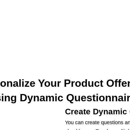
onalize Your Product Offe
ing Dynamic Questionnai
Create Dynamic 
You can create questions an