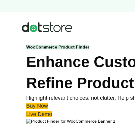
Skip
to
content
WooCommerce Product Finder
Enhance Custom
Refine Product
Highlight relevant choices, not clutter. Help
Buy Now
Live Demo