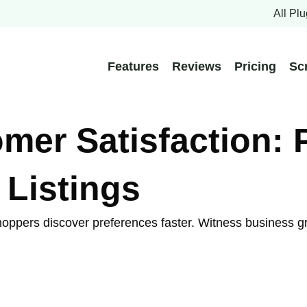
All Plu
Features
Reviews
Pricing
Sc
er Satisfaction: 
 Listings
 shoppers discover preferences faster. Witness business g