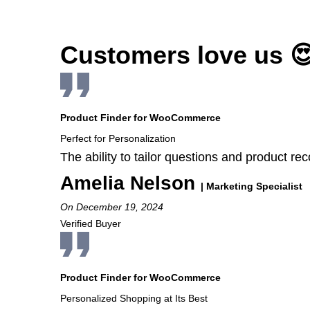
Customers love us 
Product Finder for WooCommerce
Perfect for Personalization
The ability to tailor questions and product 
Amelia Nelson
| Marketing Specialist
On December 19, 2024
Verified Buyer
Product Finder for WooCommerce
Personalized Shopping at Its Best