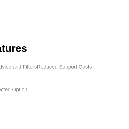
atures
dvice and Filters
Reduced Support Costs
ected Option