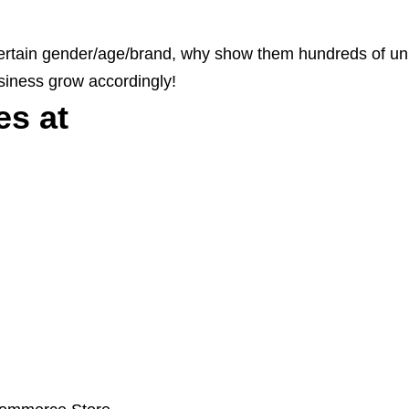
a certain gender/age/brand, why show them hundreds of un
siness grow accordingly!
es at