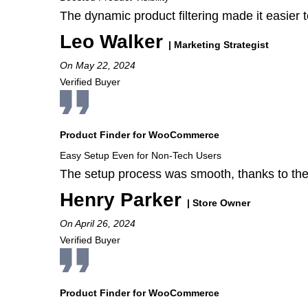
The dynamic product filtering made it easier t
Leo Walker
| Marketing Strategist
On May 22, 2024
Verified Buyer
Product Finder for WooCommerce
Easy Setup Even for Non-Tech Users
The setup process was smooth, thanks to the
Henry Parker
| Store Owner
On April 26, 2024
Verified Buyer
Product Finder for WooCommerce