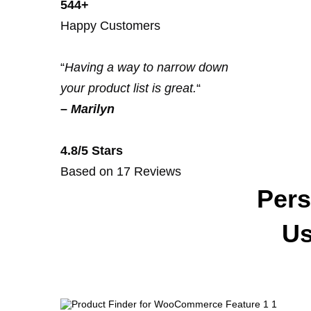
544+
Happy Customers
“
Having a way to narrow down
your product list is great.
“
–
Marilyn
4.8/5 Stars
Based on 17 Reviews
Pers
Us