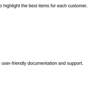
o highlight the best items for each customer.
 user-friendly documentation and support.