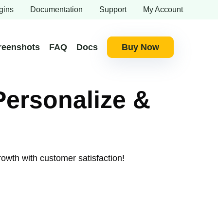
gins
Documentation
Support
My Account
reenshots
FAQ
Docs
Buy Now
Personalize &
rowth with customer satisfaction!