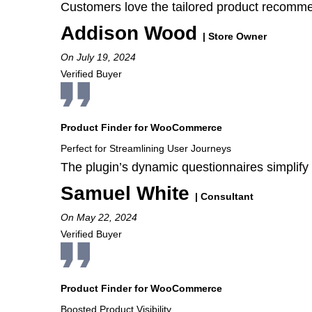
Customers love the tailored product recommend
Addison Wood
| Store Owner
On July 19, 2024
Verified Buyer
Product Finder for WooCommerce
Perfect for Streamlining User Journeys
The plugin’s dynamic questionnaires simplify
Samuel White
| Consultant
On May 22, 2024
Verified Buyer
Product Finder for WooCommerce
Boosted Product Visibility