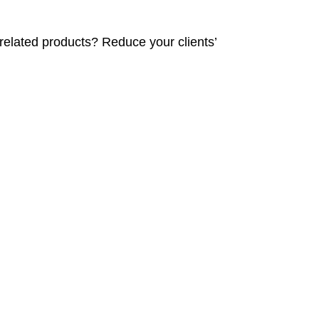
related products? Reduce your clients’