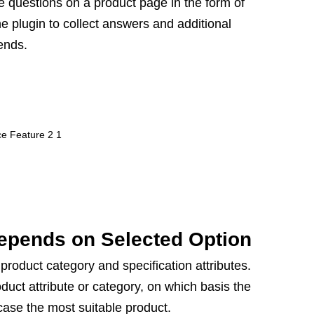
 questions on a product page in the form of
he plugin to collect answers and additional
rends.
epends on Selected Option
product category and specification attributes.
uct attribute or category, on which basis the
case the most suitable product.