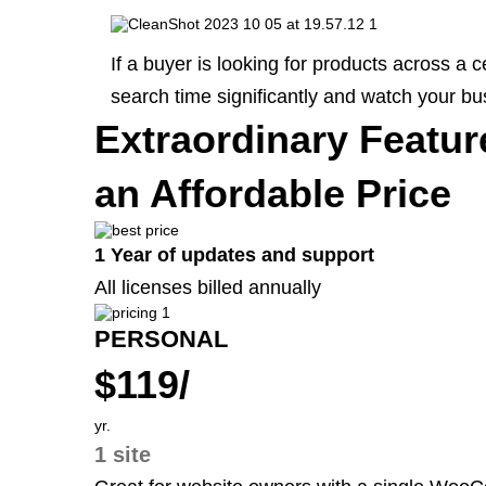
If a buyer is looking for products across 
search time significantly and watch your bu
Extraordinary Featur
an Affordable Price
1 Year of updates and support
All licenses billed annually
PERSONAL
$119/
yr.
1 site