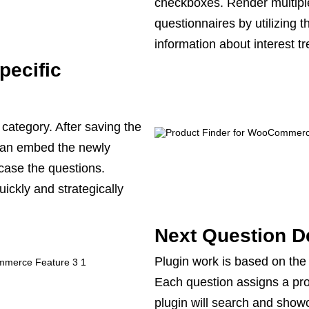
checkboxes. Render multiple
questionnaires by utilizing t
information about interest t
pecific
s category. After saving the
 can embed the newly
case the questions.
uickly and strategically
Next Question D
Plugin work is based on the 
Each question assigns a prod
plugin will search and show