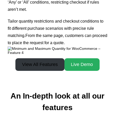
‘Any’ or ‘All’ conditions, restricting checkout if rules
aren’t met.
Tailor quantity restrictions and checkout conditions to
fit different purchase scenarios with precise rule
matching.From the same page, customers can proceed
to place the request for a quote.
View All Features
Live Demo
An In-depth look at all our
features