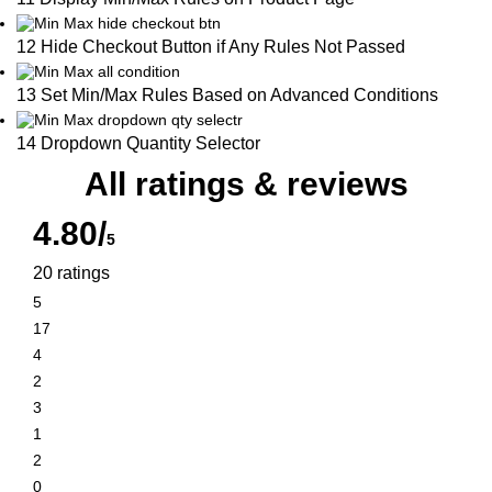
12 Hide Checkout Button if Any Rules Not Passed
13 Set Min/Max Rules Based on Advanced Conditions
14 Dropdown Quantity Selector
All ratings & reviews
4.80/
5
20 ratings
5
17
4
2
3
1
2
0