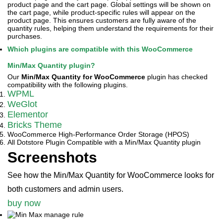
product page and the cart page. Global settings will be shown on
the cart page, while product-specific rules will appear on the
product page. This ensures customers are fully aware of the
quantity rules, helping them understand the requirements for their
purchases.
Which plugins are compatible with this WooCommerce
Min/Max Quantity plugin?
Our
Min/Max Quantity for WooCommerce
plugin has checked
compatibility with the following plugins.
WPML
WeGlot
Elementor
Bricks Theme
WooCommerce High-Performance Order Storage (HPOS)
All Dotstore Plugin Compatible with a Min/Max Quantity plugin
Screenshots
See how the Min/Max Quantity for WooCommerce looks for
both customers and admin users.
buy now