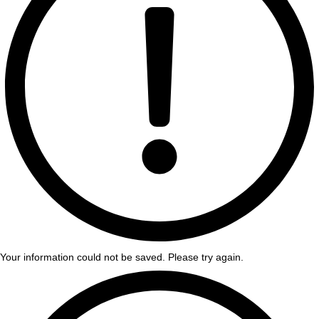
Your information could not be saved. Please try again.