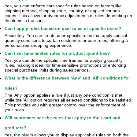
Yes, you can enforce cart-specific rules based on factors like
shipping method, shipping zone, country, or applied coupon
codes. This allows for dynamic adjustments of rules depending on
the items in the cart.
Can I apply rules based on user roles or specific users?
Absolutely. You can create user-specific rules that apply special
quantity conditions to certain customers or user roles, offering a
personalized shopping experience.
Can I set time-limited rules for product quantities?
Yes, you can define specific time frames for applying quantity
rules, making it ideal for time-sensitive promotions or enforcing
special purchase limits during sales periods.
What is the difference between ‘Any’ and ‘All’ conditions for
rules?
The ‘Any’ option applies a rule if just any one condition is met,
while the ‘All’ option requires all selected conditions to be satisfied.
This provides you with greater control over the enforcement of
your rules.
Will customers see the rules that apply to their cart and
products?
Yes, the plugin allows you to display applicable rules on both the