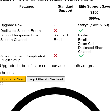
Features
Standard
Elite Support
Save
Support
$150
$99/
yr.
Upgrade Now
-
$99/
yr. (Save $150)
Dedicated Support Expert
Support Response Time
Standard
Faster
Support Channel
Email
Email,
Zoom Call,
Dedicated Slack
Channel
Assistance with Complicated
Plugin Setup
Upgrade for benefits, or continue as is — both are great
choices!
Upgrade Now
Skip Offer & Checkout