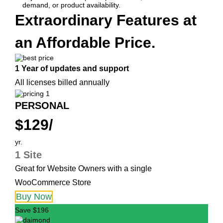
demand, or product availability.
Extraordinary Features at
an Affordable Price.
1 Year of updates and support
All licenses billed annually
PERSONAL
$129/
yr.
1 Site
Great for Website Owners with a single
WooCommerce Store
Buy Now
Save $196