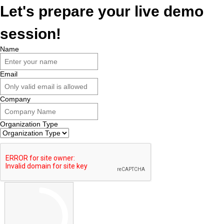
Let's prepare your live demo
session!
Name
Email
Company
Organization Type