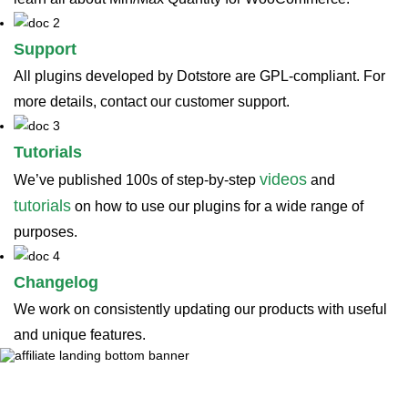
Support
All plugins developed by Dotstore are GPL-compliant. For
more details, contact our customer support.
Tutorials
videos
We’ve published 100s of step-by-step
and
tutorials
on how to use our plugins for a wide range of
purposes.
Changelog
We work on consistently updating our products with useful
and unique features.