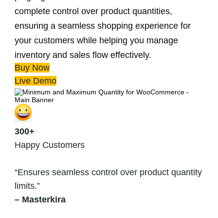
complete control over product quantities,
ensuring a seamless shopping experience for
your customers while helping you manage
inventory and sales flow effectively.
Buy Now
Live Demo
300+
Happy Customers
“Ensures seamless control over product quantity
limits.”
– Masterkira