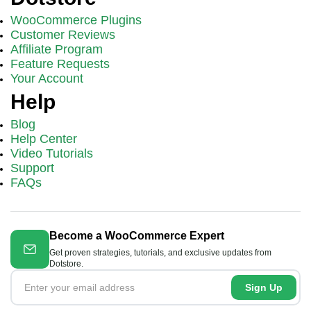
WooCommerce Plugins
Customer Reviews
Affiliate Program
Feature Requests
Your Account
Help
Blog
Help Center
Video Tutorials
Support
FAQs
Become a WooCommerce Expert
Get proven strategies, tutorials, and exclusive updates from
Dotstore.
Sign Up