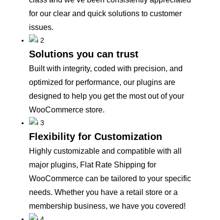
for our clear and quick solutions to customer
issues.
Solutions you can trust
Built with integrity, coded with precision, and
optimized for performance, our plugins are
designed to help you get the most out of your
WooCommerce store.
Flexibility for Customization
Highly customizable and compatible with all
major plugins, Flat Rate Shipping for
WooCommerce can be tailored to your specific
needs. Whether you have a retail store or a
membership business, we have you covered!