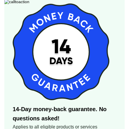
14-Day money-back guarantee. No
questions asked!
Applies to all eligible products or services