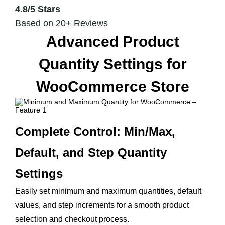
4.8/5 Stars
Based on 20+ Reviews
Advanced Product
Quantity Settings for
WooCommerce Store
Complete Control: Min/Max,
Default, and Step Quantity
Settings
Easily set minimum and maximum quantities, default
values, and step increments for a smooth product
selection and checkout process.