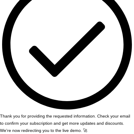
Thank you for providing the requested information. Check your email
to confirm your subscription and get more updates and discounts.
We're now redirecting you to the live demo. 🚀