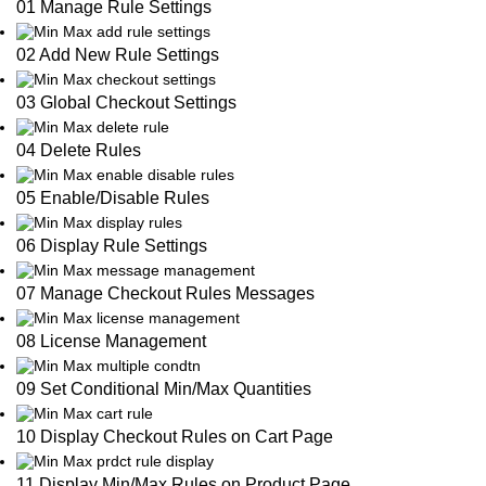
01 Manage Rule Settings
02 Add New Rule Settings
03 Global Checkout Settings
04 Delete Rules
05 Enable/Disable Rules
06 Display Rule Settings
07 Manage Checkout Rules Messages
08 License Management
09 Set Conditional Min/Max Quantities
10 Display Checkout Rules on Cart Page
11 Display Min/Max Rules on Product Page