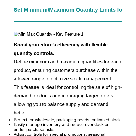
Set Minimum/Maximum Quantity Limits for Pro
Boost your store’s efficiency with flexible
quantity controls.
Define minimum and maximum quantities for each
product, ensuring customers purchase within the
allowed range to optimize stock management.
This feature is ideal for controlling the sale of high-
demand products or encouraging larger orders,
allowing you to balance supply and demand
better.
Perfect for wholesale, packaging needs, or limited stock.
Easily manage inventory and reduce overstock or
under-purchase risks.
Adjust controls for special promotions, seasonal