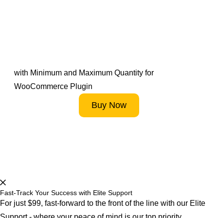
Maximize Your Store’s
Efficiency – Start
Optimising Now!
with Minimum and Maximum Quantity for
WooCommerce Plugin
Buy Now
Start 14-Day FREE Trial Now
Fast-Track Your Success with Elite Support
For just $99, fast-forward to the front of the line with our Elite
Support - where your peace of mind is our top priority.