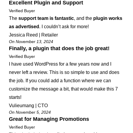
Excellent Plugin and Support
Verified Buyer
The
support team is fantastic
, and the
plugin works
as advertised
. I couldn’t ask for more!
Jessica Reed | Retailer
On November 13, 2024
Finally, a plugin that does the job great!
Verified Buyer
I have used WordPress for a few years now and I
never left a review. This is so simple to use and does
the job. If you could add a function where we can
customize the message a bit, that would make this 7
starts!
Vulieumang | CTO
On November 5, 2024
Great for Managing Promotions
Verified Buyer