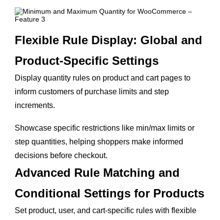
Flexible Rule Display: Global and
Product-Specific Settings
Display quantity rules on product and cart pages to
inform customers of purchase limits and step
increments.
Showcase specific restrictions like min/max limits or
step quantities, helping shoppers make informed
decisions before checkout.
Advanced Rule Matching and
Conditional Settings for Products
Set product, user, and cart-specific rules with flexible