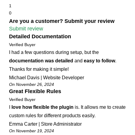
1
0
Are you a customer? Submit your review
Submit review
Detailed Documentation
Verified Buyer
I had a few questions during setup, but the
documentation was detailed
and
easy to follow
.
Thanks for making it simple!
Michael Davis | Website Developer
On November 26, 2024
Great Flexible Rules
Verified Buyer
I
love how flexible the plugin
is. It allows me to create
custom rules for different products easily.
Emma Carter | Store Administrator
On November 19, 2024