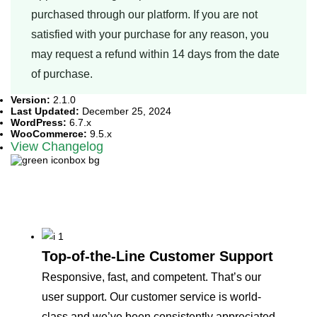
purchased through our platform. If you are not
satisfied with your purchase for any reason, you
may request a refund within 14 days from the date
of purchase.
Version:
2.1.0
Last Updated:
December 25, 2024
WordPress:
6.7.x
WooCommerce:
9.5.x
View Changelog
Why our customers love
us
Top-of-the-Line Customer Support
Responsive, fast, and competent. That’s our
user support. Our customer service is world-
class and we’ve been consistently appreciated