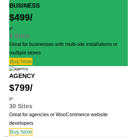
BUSINESS
$499/
yr.
5 Sites
Great for businesses with multi-site installations or
multiple stores
Buy Now
AGENCY
$799/
yr.
30 Sites
Great for agencies or WooCommerce website
developers
Buy Now