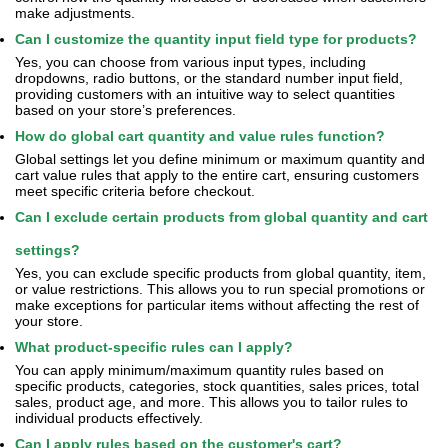
make adjustments.
Can I customize the quantity input field type for products?
Yes, you can choose from various input types, including
dropdowns, radio buttons, or the standard number input field,
providing customers with an intuitive way to select quantities
based on your store’s preferences.
How do global cart quantity and value rules function?
Global settings let you define minimum or maximum quantity and
cart value rules that apply to the entire cart, ensuring customers
meet specific criteria before checkout.
Can I exclude certain products from global quantity and cart
settings?
Yes, you can exclude specific products from global quantity, item,
or value restrictions. This allows you to run special promotions or
make exceptions for particular items without affecting the rest of
your store.
What product-specific rules can I apply?
You can apply minimum/maximum quantity rules based on
specific products, categories, stock quantities, sales prices, total
sales, product age, and more. This allows you to tailor rules to
individual products effectively.
Can I apply rules based on the customer's cart?