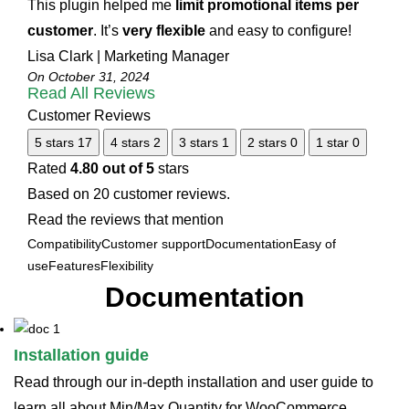
This plugin helped me
limit promotional items per
customer
. It’s
very flexible
and easy to configure!
Lisa Clark | Marketing Manager
On October 31, 2024
Read All Reviews
Customer Reviews
5 stars
17
4 stars
2
3 stars
1
2 stars
0
1 star
0
Rated
4.80 out of 5
stars
Based on 20 customer reviews.
Read the reviews that mention
Compatibility
Customer support
Documentation
Easy of
use
Features
Flexibility
Documentation
Installation guide
Read through our in-depth installation and user guide to
learn all about Min/Max Quantity for WooCommerce.