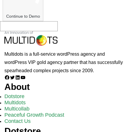
Continue to Demo
Multidots is a full-service wordPress agency and
wordPress VIP gold agency partner that has successfully
spearheaded complex projects since 2009.
Facebook
Twitter
LinkedIn
YouTube
About
Dotstore
Multidots
Multicollab
Peaceful Growth Podcast
Contact Us
Dotstore