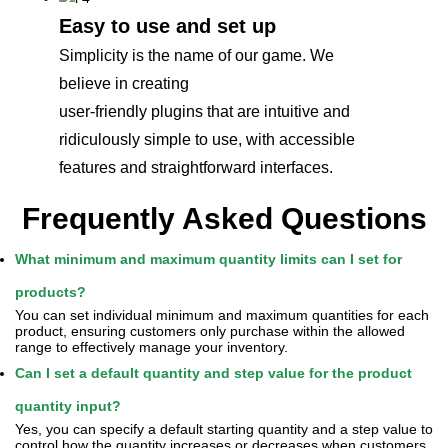
Easy to use and set up
Simplicity is the name of our game. We
believe in creating
user-friendly plugins that are intuitive and
ridiculously simple to use, with accessible
features and straightforward interfaces.
Frequently Asked Questions
What minimum and maximum quantity limits can I set for
products?
You can set individual minimum and maximum quantities for each
product, ensuring customers only purchase within the allowed
range to effectively manage your inventory.
Can I set a default quantity and step value for the product
quantity input?
Yes, you can specify a default starting quantity and a step value to
control how the quantity increases or decreases when customers