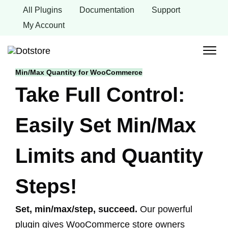
Skip
All Plugins
Documentation
Support
to
content
My Account
Min/Max Quantity for WooCommerce
Take Full Control:
Easily Set Min/Max
Limits and Quantity
Steps!
Set, min/max/step, succeed.
Our powerful
plugin gives WooCommerce store owners