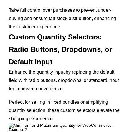
Take full control over purchases to prevent under-
buying and ensure fair stock distribution, enhancing
the customer experience.
Custom Quantity Selectors:
Radio Buttons, Dropdowns, or
Default Input
Enhance the quantity input by replacing the default
field with radio buttons, dropdowns, or standard input
for improved convenience.
Perfect for selling in fixed bundles or simplifying
quantity selection, these custom selectors elevate the
shopping experience.